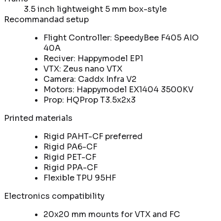
3.5 inch lightweight 5 mm box-style
Recommandad setup
Flight Controller: SpeedyBee F405 AIO
40A
Reciver: Happymodel EP1
VTX: Zeus nano VTX
Camera: Caddx Infra V2
Motors: Happymodel EX1404 3500KV
Prop: HQProp T3.5x2x3
Printed materials
Rigid PAHT-CF preferred
Rigid PA6-CF
Rigid PET-CF
Rigid PPA-CF
Flexible TPU 95HF
Electronics compatibility
20x20 mm mounts for VTX and FC