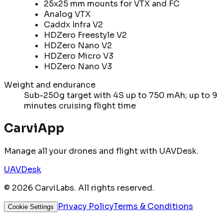
25x25 mm mounts for VTX and FC
Analog VTX
Caddx Infra V2
HDZero Freestyle V2
HDZero Nano V2
HDZero Micro V3
HDZero Nano V3
Weight and endurance
Sub-250g target with 4S up to 750 mAh; up to 9
minutes cruising flight time
CarviApp
Manage all your drones and flight with UAVDesk.
UAVDesk
©
2026
CarviLabs. All rights reserved.
Privacy Policy
Terms & Conditions
Cookie Settings