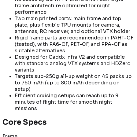
frame architecture optimized for night
performance
Two main printed parts: main frame and top
plate, plus flexible TPU mounts for camera,
antennas, RC receiver, and optional VTX holder
Rigid frame parts are recommended in PAHT-CF
(tested), with PA6-CF, PET-CF, and PPA-CF as
suitable alternatives
Designed for Caddx Infra V2 and compatible
with standard analog VTX systems and HDZero
variants
Targets sub-250g all-up weight on 4S packs up
to 750 mAh (up to 800 mAh depending on
setup)
Efficient cruising setups can reach up to 9
minutes of flight time for smooth night
missions
Core Specs
Frame