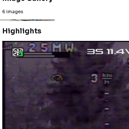
6
images
Highlights