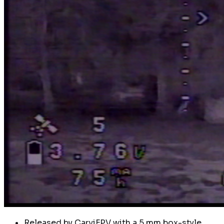
Released by CarviFPV with a 5 mm box-style