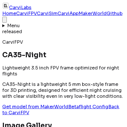
CarviLabs
Home
CarviFPV
CarviSim
CarviApp
MakerWorld
Github
Menu
released
CarviFPV
CA35-Night
Lightweight 3.5 inch FPV frame optimized for night
flights
CA35-Night is a lightweight 5 mm box-style frame
for 3D printing, designed for efficient night cruising
with clear visibility even in very low-light conditions.
Get model from MakerWorld
Betaflight Config
Back
to
CarviFPV
Image Gallery