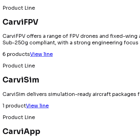
Product Line
CarviFPV
CarviFPV offers a range of FPV drones and fixed-wing a
Sub-250g compliant, with a strong engineering focus 
6
product
s
View line
Product Line
CarviSim
CarviSim delivers simulation-ready aircraft packages fo
1
product
View line
Product Line
CarviApp