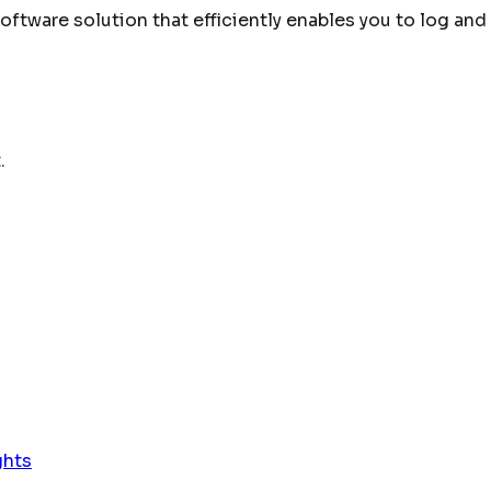
tware solution that efficiently enables you to log and 
.
ghts