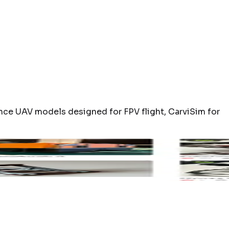
nce UAV models designed for FPV flight, CarviSim for
sk
Nano3LRG
MakerWorld
CA320T Tailsitt
to open
Open product page
Click to open
Open product 