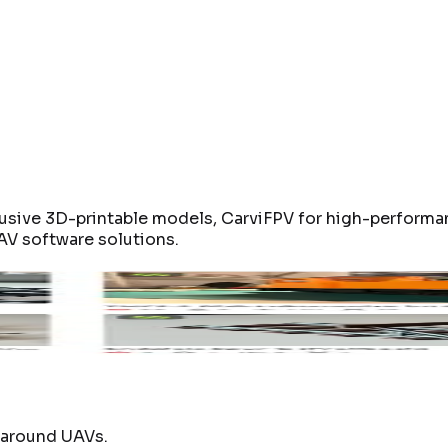
usive 3D-printable models, CarviFPV for high-performa
AV software solutions.
0
CA-Hex-140mm
CA2-85mm
UAVDe
duct page
Open product page
Open product page
Click 
t around UAVs.