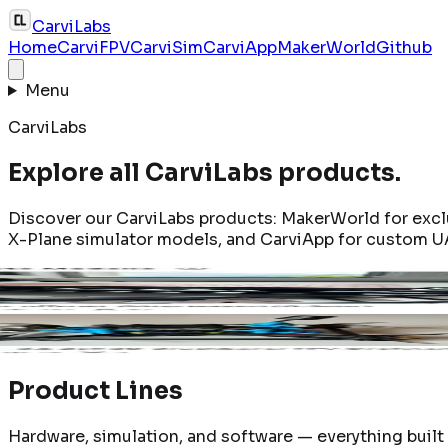
CarviLabs
Home
CarviFPV
CarviSim
CarviApp
MakerWorld
Github
Menu
CarviLabs
Explore all CarviLabs products.
Discover our CarviLabs products: MakerWorld for excl
X-Plane simulator models, and CarviApp for custom U
320T X-Plane
CA35-Night 3.5" Drone Frame
CA35-16
n product page
Open product page
Open pro
Product Lines
Hardware, simulation, and software — everything buil