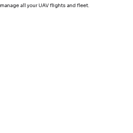
manage all your UAV flights and fleet.