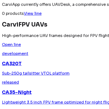
CarviApp currently offers UAVDesk, a comprehensive sof
0
product
s
View line
CarviFPV UAVs
High-performance UAV frames designed for FPV flight
Open line
development
CA320T
Sub-250g tailsitter VTOL platform
released
CA35-Night
Lightweight 3.5 inch FPV frame optimized for night fli