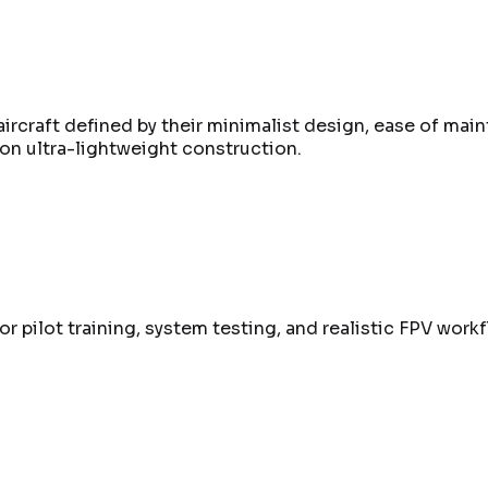
ircraft defined by their minimalist design, ease of main
on ultra-lightweight construction.
r pilot training, system testing, and realistic FPV workf