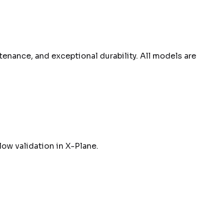
tenance, and exceptional durability. All models are
low validation in X-Plane.