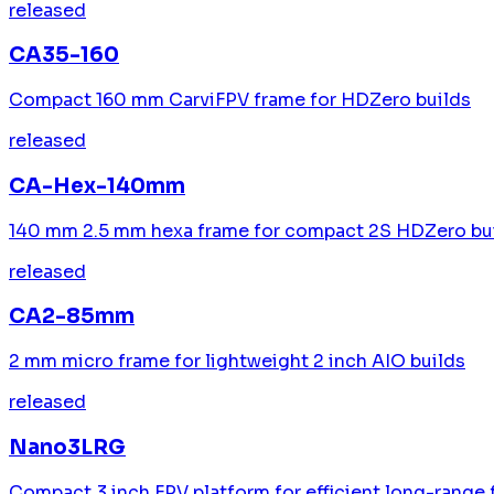
released
CA35-160
Compact 160 mm CarviFPV frame for HDZero builds
released
CA-Hex-140mm
140 mm 2.5 mm hexa frame for compact 2S HDZero bu
released
CA2-85mm
2 mm micro frame for lightweight 2 inch AIO builds
released
Nano3LRG
Compact 3 inch FPV platform for efficient long-range 